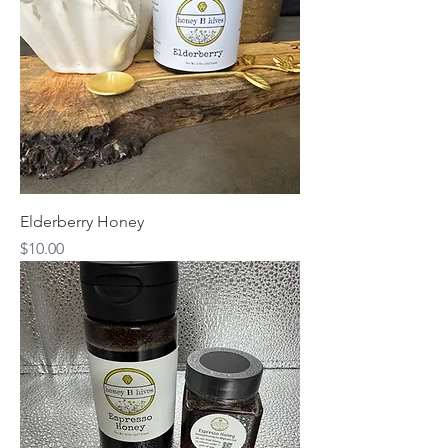
Elderberry Honey
Price
$10.00