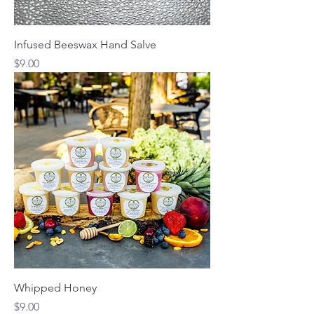
Infused Beeswax Hand Salve
Price
$9.00
Whipped Honey
Price
$9.00