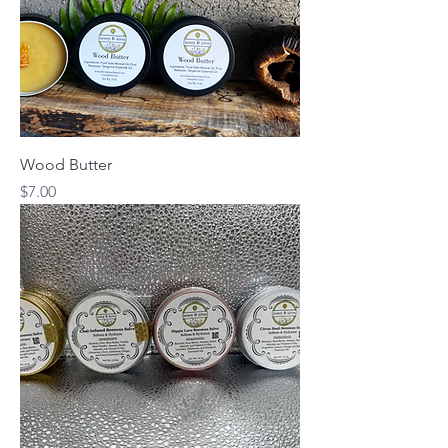
Wood Butter
Price
$7.00