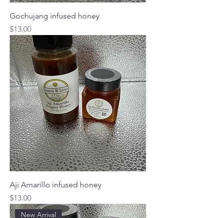
Gochujang infused honey
Price
$13.00
Aji Amarillo infused honey
Price
$13.00
New Arrival