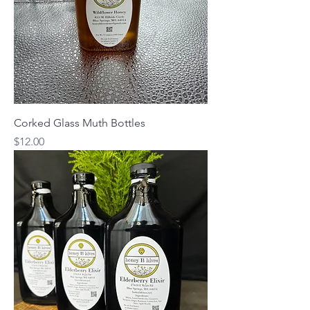
Corked Glass Muth Bottles
Price
$12.00