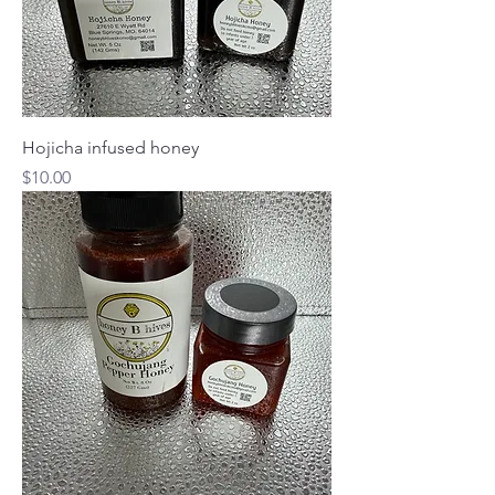
Hojicha infused honey
Price
$10.00