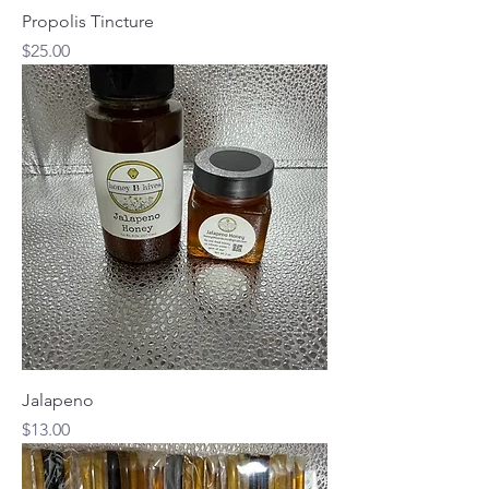
Propolis Tincture
Price
$25.00
Jalapeno
Price
$13.00