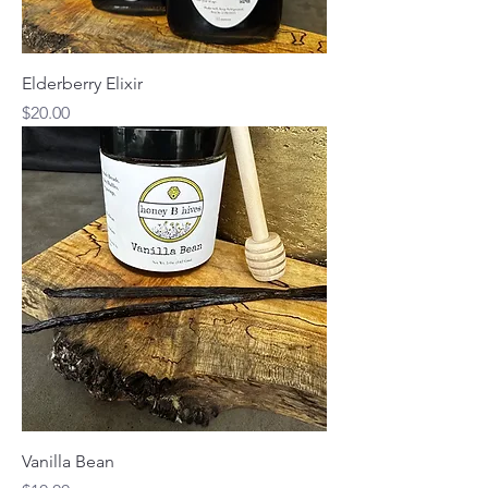
Elderberry Elixir
Price
$20.00
Vanilla Bean