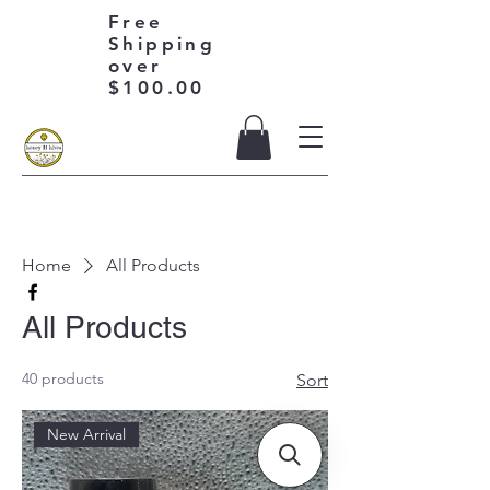
Free
Shipping
over
$100.00
Home
All Products
All Products
40 products
Sort
New Arrival