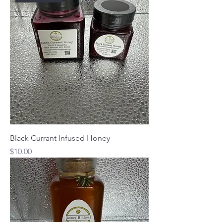
Black Currant Infused Honey
Price
$10.00