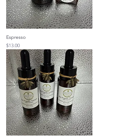
Espresso
Price
$13.00