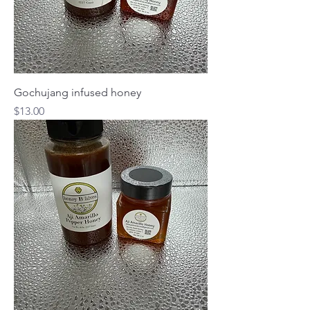
Gochujang infused honey
Price
$13.00