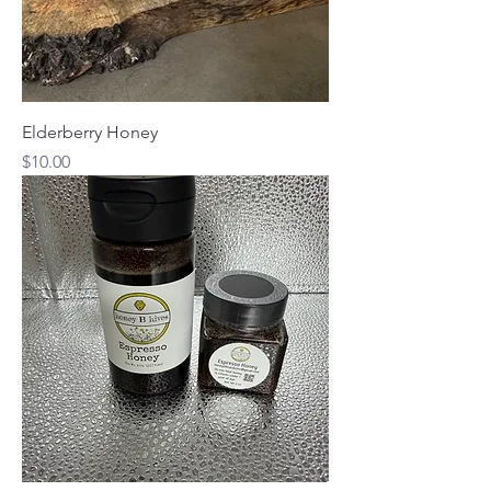
Elderberry Honey
Price
$10.00