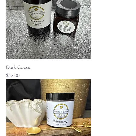
Dark Cocoa
Price
$13.00