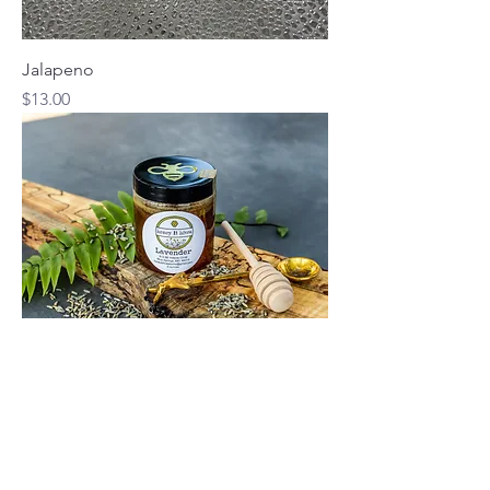
Jalapeno
Price
$13.00
Lavender
Price
$10.00