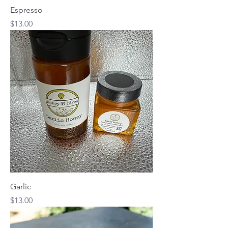
Espresso
Price
$13.00
Garlic
Price
$13.00