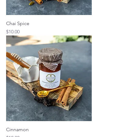
Chai Spice
Price
$10.00
Cinnamon