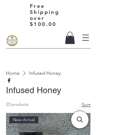
Free
Shipping
over
$100.00
Home
Infused Honey
Infused Honey
23 products
Sort
New Arrival