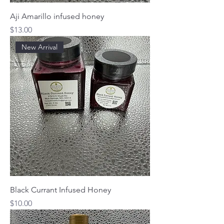
Aji Amarillo infused honey
Price
$13.00
New Arrival
Black Currant Infused Honey
Price
$10.00