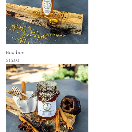
Bourbon
Price
$15.00