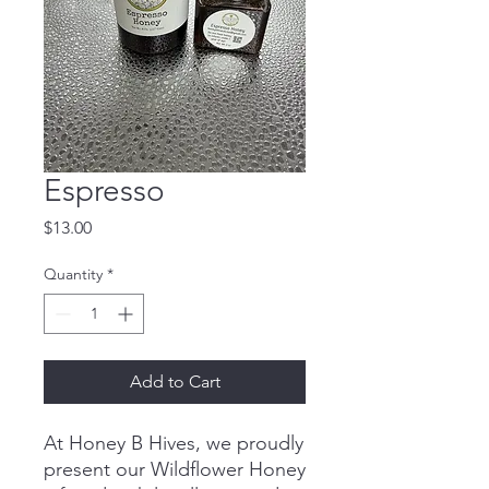
Espresso
Price
$13.00
Quantity
*
Add to Cart
At Honey B Hives, we proudly
present our Wildflower Honey