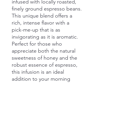
infused with locally roasted,
finely ground espresso beans.
This unique blend offers a
rich, intense flavor with a
pick-me-up that is as
invigorating as it is aromatic.
Perfect for those who
appreciate both the natural
sweetness of honey and the
robust essence of espresso,
this infusion is an ideal
addition to your morning
routine or an afternoon
boost. Elevate your honey
experience with our expertly
crafted fusion of flavors.
Size