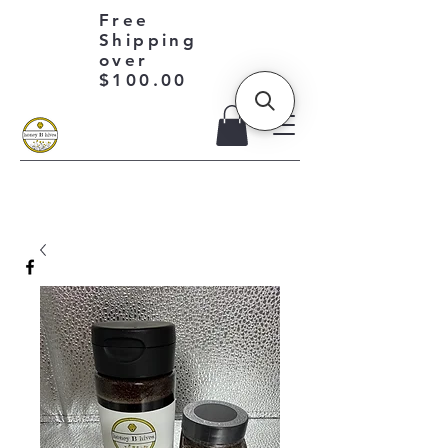
Free
Shipping
over
$100.00