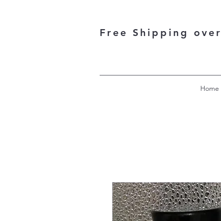
Free Shipping ove
Home