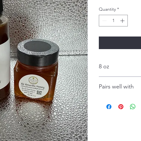
Quantity
*
8 oz
Pairs well with