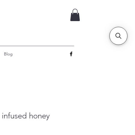
Blog
o infused honey