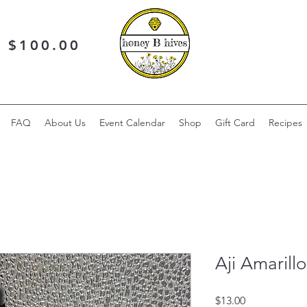
r $100.00
FAQ
About Us
Event Calendar
Shop
Gift Card
Recipes
Aji Amarill
Price
$13.00