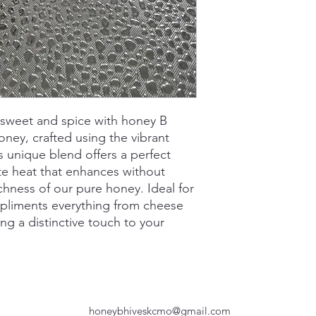
 sweet and spice with honey B
honey, crafted using the vibrant
s unique blend offers a perfect
te heat that enhances without
chness of our pure honey. Ideal for
mpliments everything from cheese
ng a distinctive touch to your
honeybhiveskcmo@gmail.com