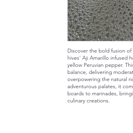
Discover the bold fusion of
hives' Aji Amarillo infused 
yellow Peruvian pepper. Thi
balance, delivering modera
overpowering the natural ri
adventurous palates, it co
boards to marinades, bringi
culinary creations.