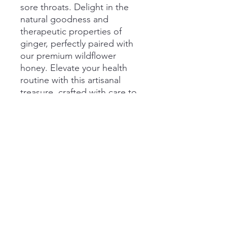
sore throats. Delight in the
natural goodness and
therapeutic properties of
ginger, perfectly paired with
our premium wildflower
honey. Elevate your health
routine with this artisanal
treasure, crafted with care to
ensure both flavor and
wellness in every drop.
Size
5 Ounces
Pairs Well With
fresh apple slices
steel cut oats
hot tea