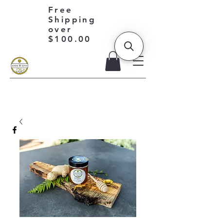
Free
Shipping
over
$100.00