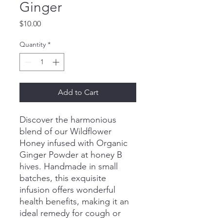
Ginger
Price
$10.00
Quantity
*
Add to Cart
Discover the harmonious
blend of our Wildflower
Honey infused with Organic
Ginger Powder at honey B
hives. Handmade in small
batches, this exquisite
infusion offers wonderful
health benefits, making it an
ideal remedy for cough or