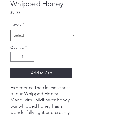
Whipped Honey
Price
$9.00
Flavors
*
Quantity
*
Add to Cart
Experience the deliciousness
of our Whipped Honey!
Made with wildflower honey,
our whipped honey has a
wonderfully light and creamy