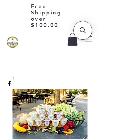
Free
Shipping
over
$100.00