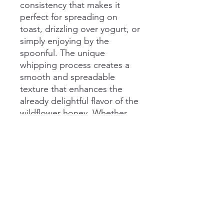
consistency that makes it
perfect for spreading on
toast, drizzling over yogurt, or
simply enjoying by the
spoonful. The unique
whipping process creates a
smooth and spreadable
texture that enhances the
already delightful flavor of the
wildflower honey. Whether
you're a honey enthusiast or
just looking to sweeten up
your day, our Whipped
Honey is a must-try for
anyone with a sweet tooth.
Add a jar to your pantry today
and savor the natural
goodness of this delightful
treat.