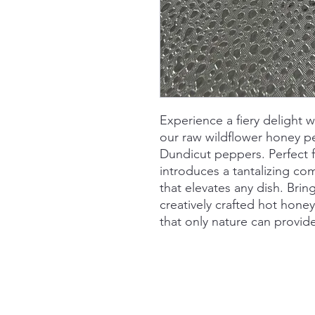
Experience a fiery delight w
our raw wildflower honey p
Dundicut peppers. Perfect f
introduces a tantalizing co
that elevates any dish. Bri
creatively crafted hot honey
that only nature can provid