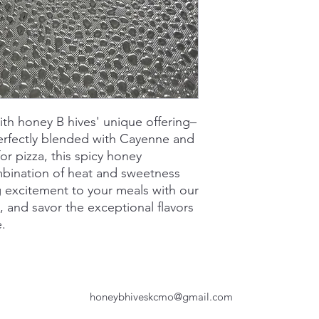
ith honey B hives' unique offering–
erfectly blended with Cayenne and
or pizza, this spicy honey
mbination of heat and sweetness
ng excitement to your meals with our
, and savor the exceptional flavors
e.
honeybhiveskcmo@gmail.com