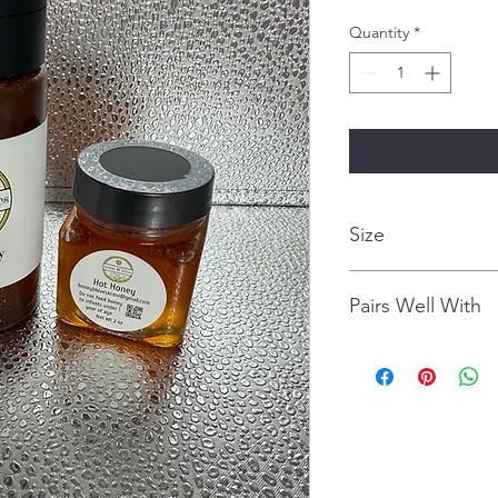
Quantity
*
Size
8 Ounces
Pairs Well With
pizza
avocado toast
cornbread
chicken wings/fried 
cappuccino
smoothie or cold-pre