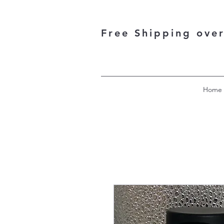
Free Shipping ove
Home