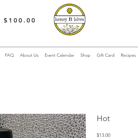
r $100.00
FAQ
About Us
Event Calendar
Shop
Gift Card
Recipes
Hot
Price
$13.00