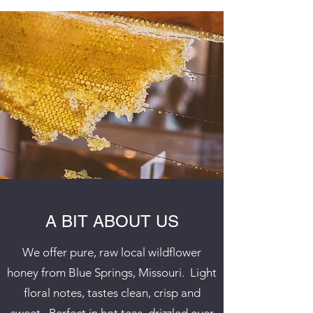
A BIT ABOUT US
We offer pure, raw local wildflower
honey from Blue Springs, Missouri. Light
floral notes, tastes clean, crisp and