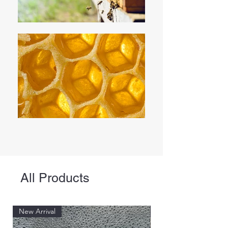
All Products
New Arrival
New Arrival