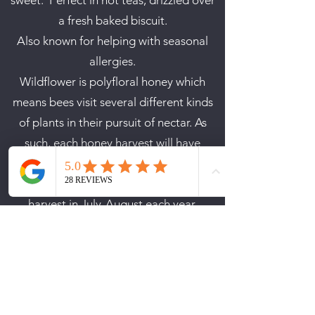
sweet. Perfect in hot teas, drizzled over
a fresh baked biscuit.
Also known for helping with seasonal
allergies.
Wildflower is polyfloral honey which
means bees visit several different kinds
of plants in their pursuit of nectar. As
such, each honey harvest will have
variations in taste and color depending
on blossoms the bees have visited. We
harvest in July-August each year.
CONTACT US
Name