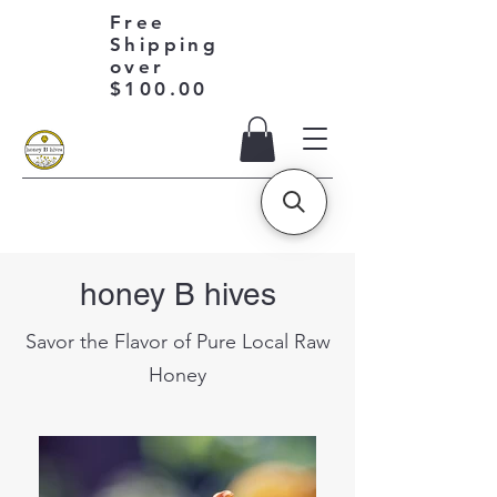
Free
Shipping
over
$100.00
honey B hives
Savor the Flavor of Pure Local Raw
Honey