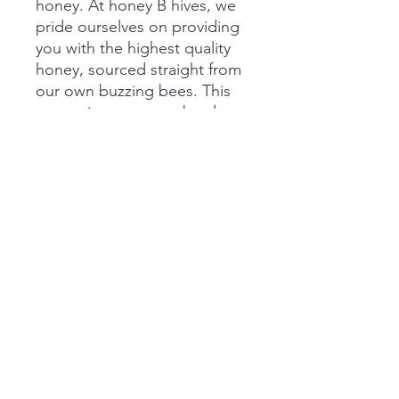
honey. At honey B hives, we
pride ourselves on providing
you with the highest quality
honey, sourced straight from
our own buzzing bees. This
convenient squeeze bottle
makes it easy to drizzle
nature's liquid gold over your
favorite dishes. Our
wildflower honey is rich in
flavor, filled with natural
goodness, and perfect for
any recipe.
honeybhiveskcmo@gmail.com