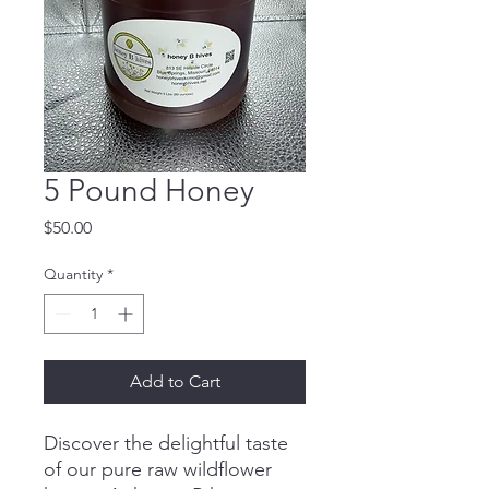
5 Pound Honey
Price
$50.00
Quantity
*
Add to Cart
Discover the delightful taste
of our pure raw wildflower