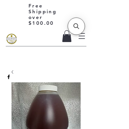
Free
Shipping
over
$100.00